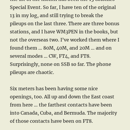
Special Event. So far, I have ten of the original
13 in my log, and still trying to break the
pileups on the last three. There are three bonus
stations, and I have WM3PEN in the books, but
not the overseas two. I’ve worked them where I
found them … 80M, 40M, and 20M … and on
several modes … CW, FT4, and FT8.
Surprisingly, none on SSB so far. The phone
pileups are chaotic.
Six meters has been having some nice
openings, too. All up and down the East coast
from here … the farthest contacts have been
into Canada, Cuba, and Bermuda. The majority
of those contacts have been on FT8.