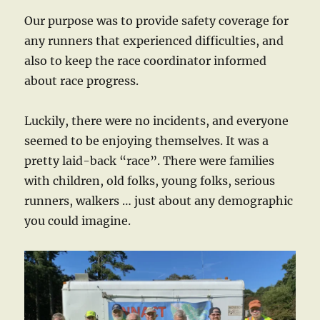
Our purpose was to provide safety coverage for
any runners that experienced difficulties, and
also to keep the race coordinator informed
about race progress.
Luckily, there were no incidents, and everyone
seemed to be enjoying themselves. It was a
pretty laid-back “race”. There were families
with children, old folks, young folks, serious
runners, walkers … just about any demographic
you could imagine.