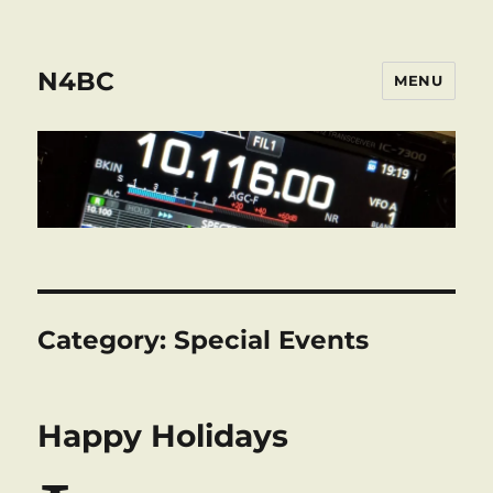
N4BC
MENU
Category:
Special Events
Happy Holidays