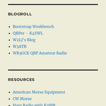
BLOGROLL
Bootstrap Workbench
QRPer – K4SWL
W2LJ's Blog
W3ATB
WB3GCK QRP Amateur Radio
RESOURCES
American Morse Equipment
CW Morse
Ham Radio with K0PIR