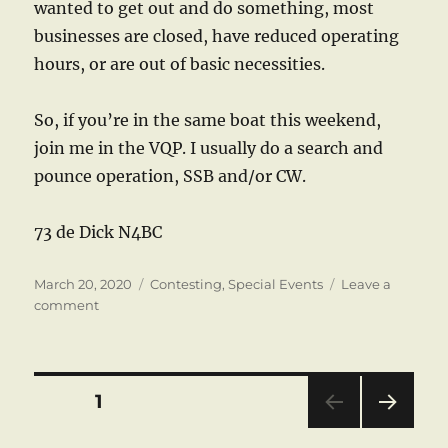
wanted to get out and do something, most
businesses are closed, have reduced operating
hours, or are out of basic necessities.
So, if you’re in the same boat this weekend,
join me in the VQP. I usually do a search and
pounce operation, SSB and/or CW.
73 de Dick N4BC
Posted
Categories
March 20, 2020
Contesting
,
Special Events
Leave a
on
on
comment
Virginia
QSO
Party
Posts
PAGE
1
NEXT