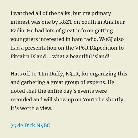
I watched all of the talks, but my primary
interest was one by K8ZT on Youth in Amateur
Radio. He had lots of great info on getting
youngsters interested in ham radio. W0GJ also
had a presentation on the VP6R DXpedition to
Pitcairn Island … what a beautiful island!
Hats off to TIm Duffy, K3LR, for organizing this
and gathering a great group of experts. He
noted that the entire day’s events were
recorded and will show up on YouTube shortly.
It’s worth a view.
73 de Dick N4BC