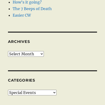
How’s it going?
The 7 Beeps of Death
Easier CW
ARCHIVES
Archives
CATEGORIES
Categories