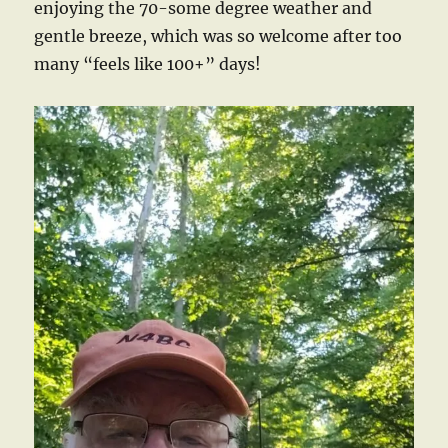
enjoying the 70-some degree weather and
gentle breeze, which was so welcome after too
many “feels like 100+” days!