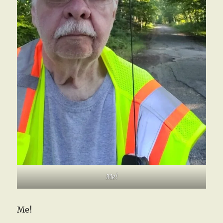
Me!
Me!