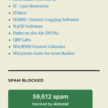
IC-7300 Resources
JTAlert
N1MM+ Contest Logging Software
N3FJP Software
Parks on the Air (POTA)
QRP Labs
WA7BNM Contest Calendar
Win4Icom Suite for Icom Radios
SPAM BLOCKED
59,612 spam
blocked by
Akismet