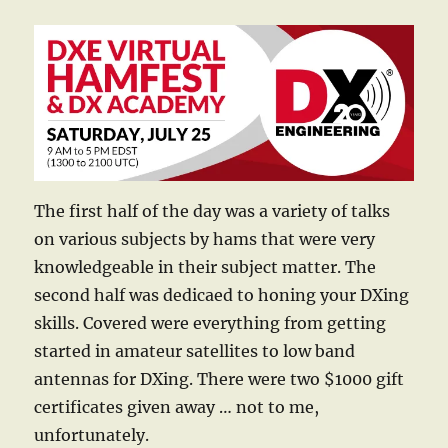
The first half of the day was a variety of talks
on various subjects by hams that were very
knowledgeable in their subject matter. The
second half was dedicaed to honing your DXing
skills. Covered were everything from getting
started in amateur satellites to low band
antennas for DXing. There were two $1000 gift
certificates given away … not to me,
unfortunately.