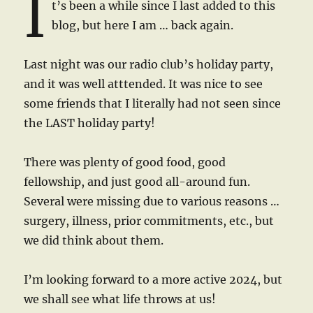
I
t’s been a while since I last added to this
blog, but here I am … back again.
Last night was our radio club’s holiday party,
and it was well atttended. It was nice to see
some friends that I literally had not seen since
the LAST holiday party!
There was plenty of good food, good
fellowship, and just good all-around fun.
Several were missing due to various reasons …
surgery, illness, prior commitments, etc., but
we did think about them.
I’m looking forward to a more active 2024, but
we shall see what life throws at us!