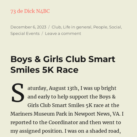
73 de Dick N4BC
Posted
Categories
December 6, 2023
Club
,
Life in general
,
People
,
Social
,
on
on
Special Events
Leave a comment
Happy
Holidays
Boys & Girls Club Smart
Smiles 5K Race
S
aturday, August 13th, I was up bright
and early to help support the Boys &
Girls Club Smart Smiles 5K race at the
Mariners Museum Park in Newport News, VA. I
reported to the Coordinator and then went to
my assigned position. I was on a shaded road,