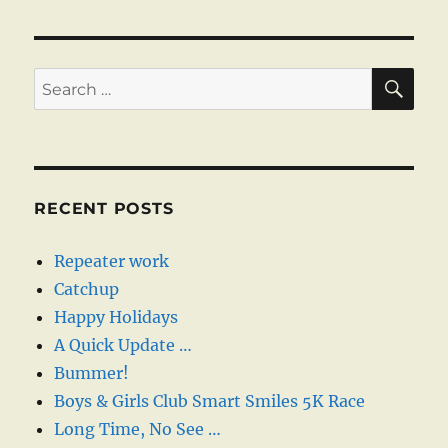
pagination
PAG
E
SE
Search
for:
RECENT POSTS
Repeater work
Catchup
Happy Holidays
A Quick Update …
Bummer!
Boys & Girls Club Smart Smiles 5K Race
Long Time, No See …