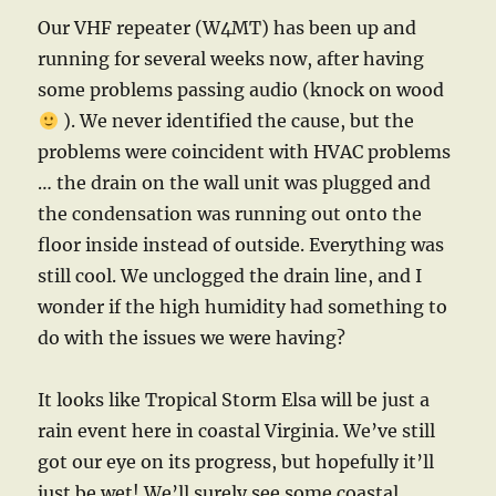
Our VHF repeater (W4MT) has been up and
running for several weeks now, after having
some problems passing audio (knock on wood
). We never identified the cause, but the
problems were coincident with HVAC problems
… the drain on the wall unit was plugged and
the condensation was running out onto the
floor inside instead of outside. Everything was
still cool. We unclogged the drain line, and I
wonder if the high humidity had something to
do with the issues we were having?
It looks like Tropical Storm Elsa will be just a
rain event here in coastal Virginia. We’ve still
got our eye on its progress, but hopefully it’ll
just be wet! We’ll surely see some coastal