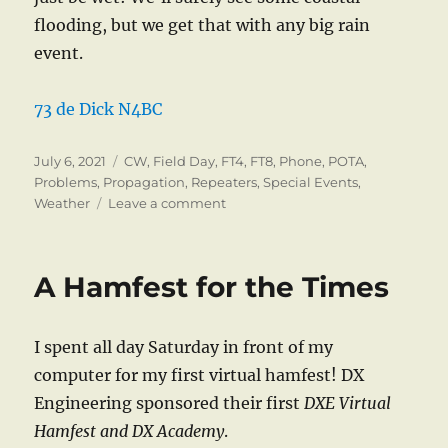
flooding, but we get that with any big rain
event.
73 de Dick N4BC
Posted
Categories
July 6, 2021
CW
,
Field Day
,
FT4
,
FT8
,
Phone
,
POTA
,
on
Problems
,
Propagation
,
Repeaters
,
Special Events
,
on
Weather
Leave a comment
What’s
New?
A Hamfest for the Times
I spent all day Saturday in front of my
computer for my first virtual hamfest! DX
Engineering sponsored their first
DXE Virtual
Hamfest and DX Academy
.