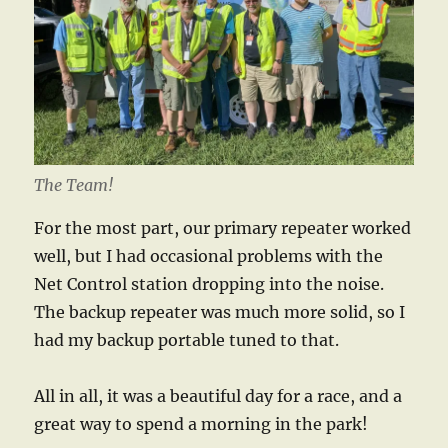
The Team!
For the most part, our primary repeater worked
well, but I had occasional problems with the
Net Control station dropping into the noise.
The backup repeater was much more solid, so I
had my backup portable tuned to that.
All in all, it was a beautiful day for a race, and a
great way to spend a morning in the park!