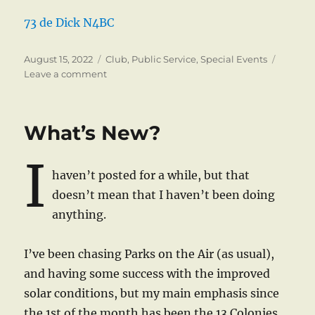
73 de Dick N4BC
Posted
Categories
August 15, 2022
Club
,
Public Service
,
Special Events
on
on
Leave a comment
Boys
&
Girls
What’s New?
Club
Smart
I
Smiles
haven’t posted for a while, but that
5K
Race
doesn’t mean that I haven’t been doing
anything.
I’ve been chasing Parks on the Air (as usual),
and having some success with the improved
solar conditions, but my main emphasis since
the 1st of the month has been the 13 Colonies