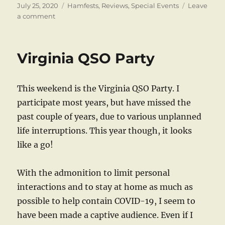
Posted
Categories
July 25, 2020
Hamfests
,
Reviews
,
Special Events
Leave
on
on
a comment
A
Hamfest
for
Virginia QSO Party
the
Times
This weekend is the Virginia QSO Party. I
participate most years, but have missed the
past couple of years, due to various unplanned
life interruptions. This year though, it looks
like a go!
With the admonition to limit personal
interactions and to stay at home as much as
possible to help contain COVID-19, I seem to
have been made a captive audience. Even if I