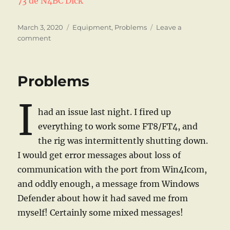
73 de N4BC Dick
Posted
Categories
March 3, 2020
Equipment
,
Problems
Leave a
on
on
comment
Again!
Problems
I
had an issue last night. I fired up
everything to work some FT8/FT4, and
the rig was intermittently shutting down.
I would get error messages about loss of
communication with the port from Win4Icom,
and oddly enough, a message from Windows
Defender about how it had saved me from
myself! Certainly some mixed messages!