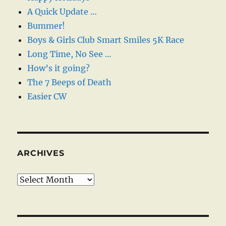
A Quick Update …
Bummer!
Boys & Girls Club Smart Smiles 5K Race
Long Time, No See …
How’s it going?
The 7 Beeps of Death
Easier CW
ARCHIVES
Archives