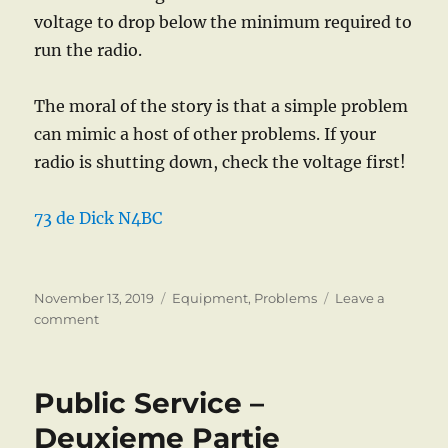
voltage to drop below the minimum required to
run the radio.
The moral of the story is that a simple problem
can mimic a host of other problems. If your
radio is shutting down, check the voltage first!
73 de Dick N4BC
Posted
Categories
November 13, 2019
Equipment
,
Problems
Leave a
on
on
comment
Problems
Public Service –
Deuxieme Partie