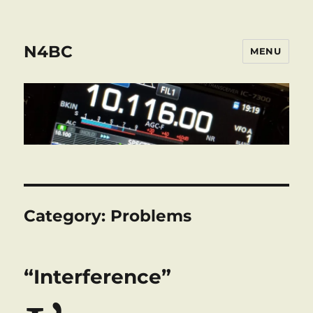
N4BC
MENU
Category:
Problems
“Interference”