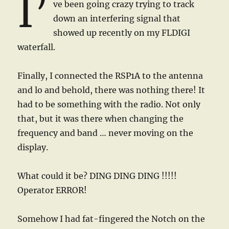
I’
ve been going crazy trying to track
down an interfering signal that
showed up recently on my FLDIGI
waterfall.
Finally, I connected the RSP1A to the antenna
and lo and behold, there was nothing there! It
had to be something with the radio. Not only
that, but it was there when changing the
frequency and band … never moving on the
display.
What could it be? DING DING DING !!!!!
Operator ERROR!
Somehow I had fat-fingered the Notch on the