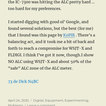
the IC-7300 was hitting the ALC pretty hard …
too hard for my preferences.
I started digging with good ol’ Google, and
found several solutions, but the best (for me)
that I found was this page by
K0PIR
. There’s a
balancing act, and it took me a bit of back and
forth to reach a compromise for WSJT-X and
FLDIGI. I think I’ve got it now, though.I show
NO ALC using WSJT-X and about 50% of the
“safe” ALC zone of the ALC meter.
73 de Dick N4BC
Posted
Categories
April 24, 2020
Digital
,
Equipment
,
Experimenting
,
on
on
Problems
Leave a comment