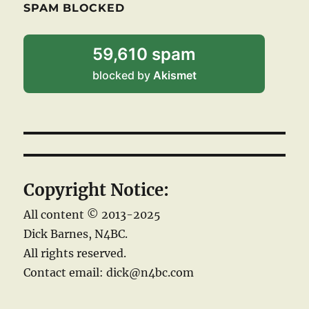
SPAM BLOCKED
59,610 spam
blocked by
Akismet
Copyright Notice:
All content © 2013-2025
Dick Barnes, N4BC.
All rights reserved.
Contact email: dick@n4bc.com