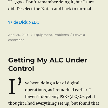
IC-7300. Don’t remember doing it, but I sure
did! Deselect the Notch and back to normal..
73 de Dick N4BC
Posted
Categories
April 30, 2020
Equipment
,
Problems
Leave a
on
on
comment
“Interference”
Getting My ALC Under
Control
I’
ve been doing a lot of digital
operations, as I remarked earlier. I
haven’t done any PSK-31 QSOs yet. I
thought I had everything set up, but found that