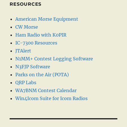
RESOURCES
American Morse Equipment
CW Morse
Ham Radio with K0PIR
IC-7300 Resources
JTAlert
N1MM+ Contest Logging Software
N3FJP Software
Parks on the Air (POTA)
QRP Labs
WA7BNM Contest Calendar
Win4Icom Suite for Icom Radios