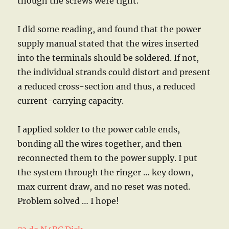
though the screws were tight.
I did some reading, and found that the power
supply manual stated that the wires inserted
into the terminals should be soldered. If not,
the individual strands could distort and present
a reduced cross-section and thus, a reduced
current-carrying capacity.
I applied solder to the power cable ends,
bonding all the wires together, and then
reconnected them to the power supply. I put
the system through the ringer … key down,
max current draw, and no reset was noted.
Problem solved … I hope!