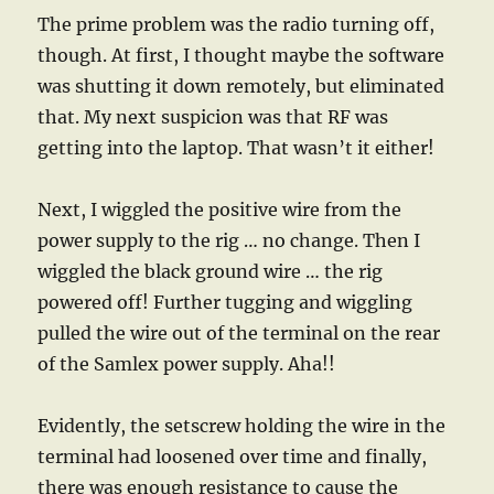
The prime problem was the radio turning off,
though. At first, I thought maybe the software
was shutting it down remotely, but eliminated
that. My next suspicion was that RF was
getting into the laptop. That wasn’t it either!
Next, I wiggled the positive wire from the
power supply to the rig … no change. Then I
wiggled the black ground wire … the rig
powered off! Further tugging and wiggling
pulled the wire out of the terminal on the rear
of the Samlex power supply. Aha!!
Evidently, the setscrew holding the wire in the
terminal had loosened over time and finally,
there was enough resistance to cause the