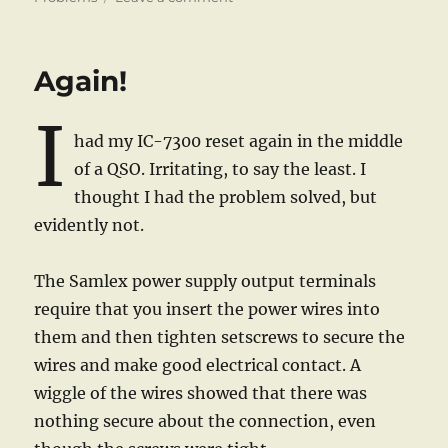
Getting
My
ALC
Again!
Under
Control
I
had my IC-7300 reset again in the middle
of a QSO. Irritating, to say the least. I
thought I had the problem solved, but
evidently not.
The Samlex power supply output terminals
require that you insert the power wires into
them and then tighten setscrews to secure the
wires and make good electrical contact. A
wiggle of the wires showed that there was
nothing secure about the connection, even