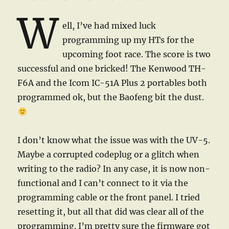
W
ell, I’ve had mixed luck
programming up my HTs for the
upcoming foot race. The score is two
successful and one bricked! The Kenwood TH-
F6A and the Icom IC-51A Plus 2 portables both
programmed ok, but the Baofeng bit the dust.
I don’t know what the issue was with the UV-5.
Maybe a corrupted codeplug or a glitch when
writing to the radio? In any case, it is now non-
functional and I can’t connect to it via the
programming cable or the front panel. I tried
resetting it, but all that did was clear all of the
programming. I’m pretty sure the firmware got