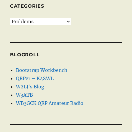
CATEGORIES
Categories
BLOGROLL
Bootstrap Workbench
QRPer – K4SWL
W2LJ's Blog
W3ATB
WB3GCK QRP Amateur Radio