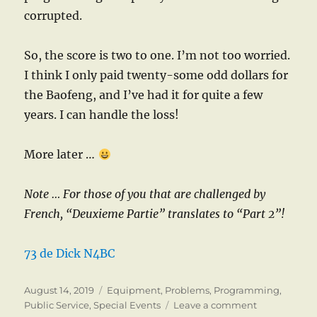
corrupted.
So, the score is two to one. I’m not too worried.
I think I only paid twenty-some odd dollars for
the Baofeng, and I’ve had it for quite a few
years. I can handle the loss!
More later …
Note … For those of you that are challenged by
French, “Deuxieme Partie” translates to “Part 2”!
73 de Dick N4BC
Posted
Categories
August 14, 2019
Equipment
,
Problems
,
Programming
,
on
on
Public Service
,
Special Events
Leave a comment