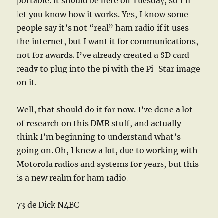
portable. It should be here on Tuesday, so I’ll
let you know how it works. Yes, I know some
people say it’s not “real” ham radio if it uses
the internet, but I want it for communications,
not for awards. I’ve already created a SD card
ready to plug into the pi with the Pi-Star image
on it.
Well, that should do it for now. I’ve done a lot
of research on this DMR stuff, and actually
think I’m beginning to understand what’s
going on. Oh, I knew a lot, due to working with
Motorola radios and systems for years, but this
is a new realm for ham radio.
73 de Dick N4BC