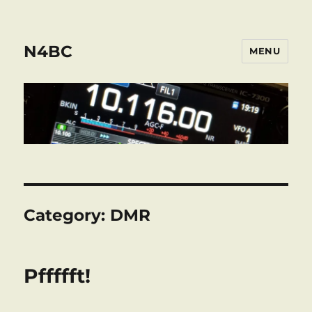
N4BC
MENU
Category:
DMR
Pffffft!