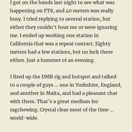
I got on the bands last night to see what was
happening on FT8, and 40 meters was really
busy. I tried replying to several station, but
either they couldn’t hear me or were ignoring
me. I ended up working one station in
California that was a repeat contact. Eighty
meters had a few stations, but no luck there
either. Just a bummer of an evening.
I fired up the DMR rig and hotspot and talked
to a couple of guys … one in Yorkshire, England,
and another in Malta, and had a pleasant chat
with them. That’s a great medium for
ragchewing. Crystal clear most of the time …
world-wide.