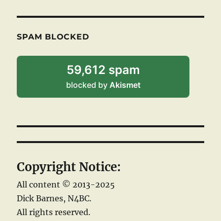
SPAM BLOCKED
59,612 spam
blocked by
Akismet
Copyright Notice:
All content © 2013-2025
Dick Barnes, N4BC.
All rights reserved.