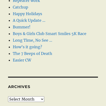
Repeater work
Catchup
Happy Holidays
A Quick Update …
Bummer!
Boys & Girls Club Smart Smiles 5K Race
Long Time, No See …
How’s it going?
The 7 Beeps of Death
Easier CW
ARCHIVES
Archives