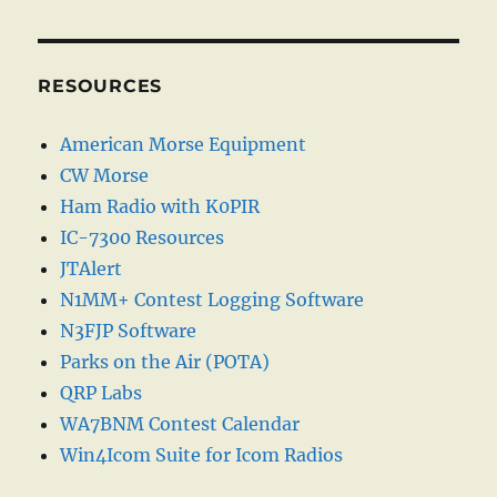
RESOURCES
American Morse Equipment
CW Morse
Ham Radio with K0PIR
IC-7300 Resources
JTAlert
N1MM+ Contest Logging Software
N3FJP Software
Parks on the Air (POTA)
QRP Labs
WA7BNM Contest Calendar
Win4Icom Suite for Icom Radios