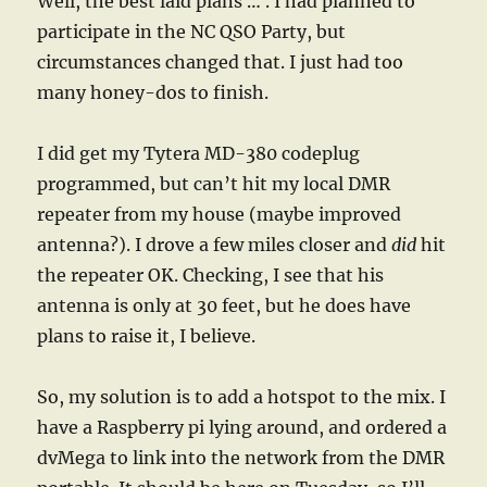
Well, the best laid plans … . I had planned to
participate in the NC QSO Party, but
circumstances changed that. I just had too
many honey-dos to finish.
I did get my Tytera MD-380 codeplug
programmed, but can’t hit my local DMR
repeater from my house (maybe improved
antenna?). I drove a few miles closer and
did
hit
the repeater OK. Checking, I see that his
antenna is only at 30 feet, but he does have
plans to raise it, I believe.
So, my solution is to add a hotspot to the mix. I
have a Raspberry pi lying around, and ordered a
dvMega to link into the network from the DMR