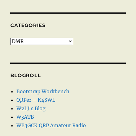
CATEGORIES
Categories
BLOGROLL
Bootstrap Workbench
QRPer – K4SWL
W2LJ's Blog
W3ATB
WB3GCK QRP Amateur Radio