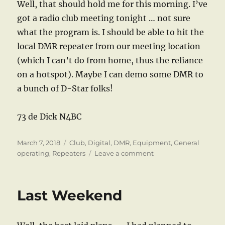
Well, that should hold me for this morning. I’ve
got a radio club meeting tonight … not sure
what the program is. I should be able to hit the
local DMR repeater from our meeting location
(which I can’t do from home, thus the reliance
on a hotspot). Maybe I can demo some DMR to
a bunch of D-Star folks!
73 de Dick N4BC
Posted
Categories
March 7, 2018
Club
,
Digital
,
DMR
,
Equipment
,
General
on
on
operating
,
Repeaters
Leave a comment
Pffffft!
Last Weekend