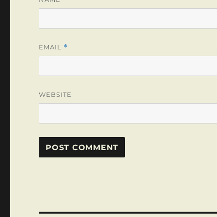
EMAIL
*
WEBSITE