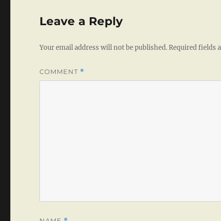
Leave a Reply
Your email address will not be published.
Required fields
COMMENT
*
NAME
*