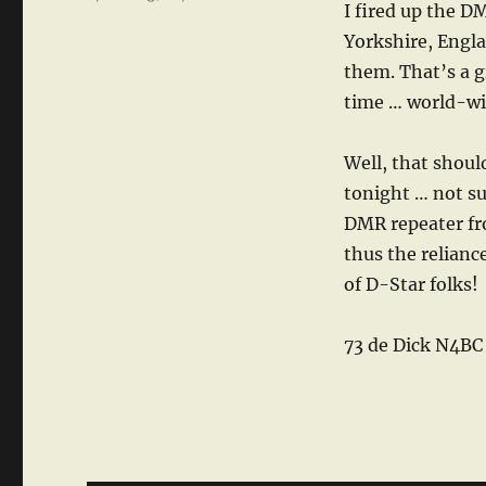
I fired up the D
Yorkshire, Engla
them. That’s a g
time … world-wi
Well, that shoul
tonight … not su
DMR repeater fr
thus the relian
of D-Star folks!
73 de Dick N4BC