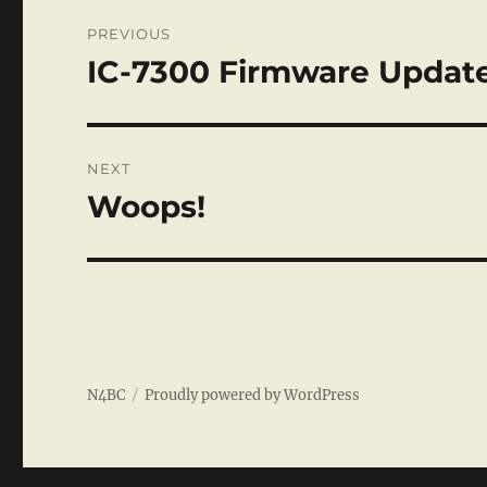
Post
PREVIOUS
navigation
IC-7300 Firmware Updat
Previous
post:
NEXT
Woops!
Next
post:
N4BC
Proudly powered by WordPress