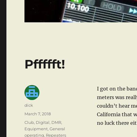
Pffffft!
I got on the ban
meters was really
Author
dick
couldn’t hear me
Posted
March 7, 2018
California that 
on
Categories
Club
,
Digital
,
DMR
,
no luck there ei
Equipment
,
General
operating
,
Repeaters