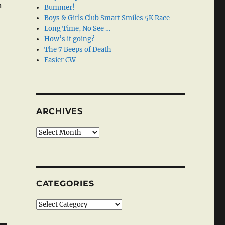
n
Bummer!
Boys & Girls Club Smart Smiles 5K Race
Long Time, No See …
How’s it going?
The 7 Beeps of Death
Easier CW
ARCHIVES
Archives
CATEGORIES
Categories