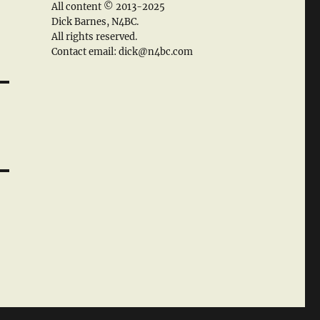
All content © 2013-2025
Dick Barnes, N4BC.
All rights reserved.
Contact email: dick@n4bc.com