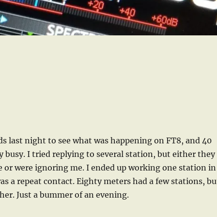
ds last night to see what was happening on FT8, and 40
 busy. I tried replying to several station, but either they
 or were ignoring me. I ended up working one station in
was a repeat contact. Eighty meters had a few stations, bu
ther. Just a bummer of an evening.