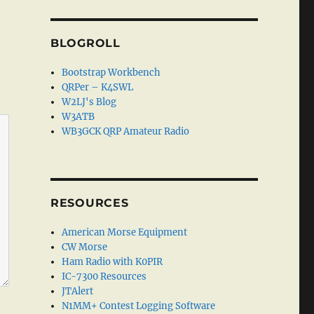
BLOGROLL
Bootstrap Workbench
QRPer – K4SWL
W2LJ's Blog
W3ATB
WB3GCK QRP Amateur Radio
RESOURCES
American Morse Equipment
CW Morse
Ham Radio with K0PIR
IC-7300 Resources
JTAlert
N1MM+ Contest Logging Software