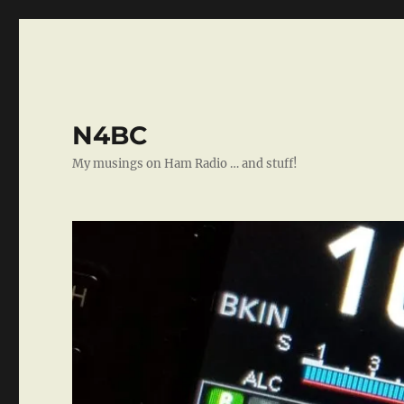
N4BC
My musings on Ham Radio … and stuff!