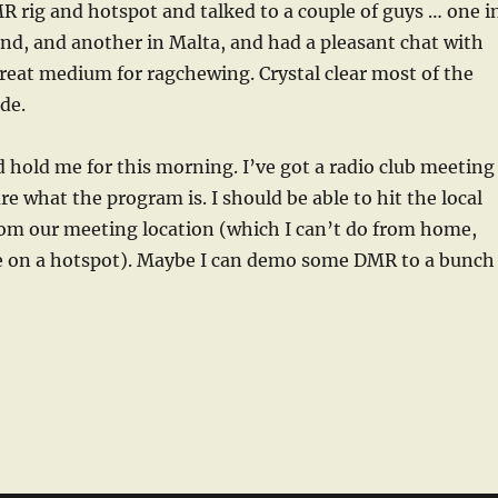
MR rig and hotspot and talked to a couple of guys … one i
nd, and another in Malta, and had a pleasant chat with
reat medium for ragchewing. Crystal clear most of the
de.
d hold me for this morning. I’ve got a radio club meeting
re what the program is. I should be able to hit the local
om our meeting location (which I can’t do from home,
ce on a hotspot). Maybe I can demo some DMR to a bunch