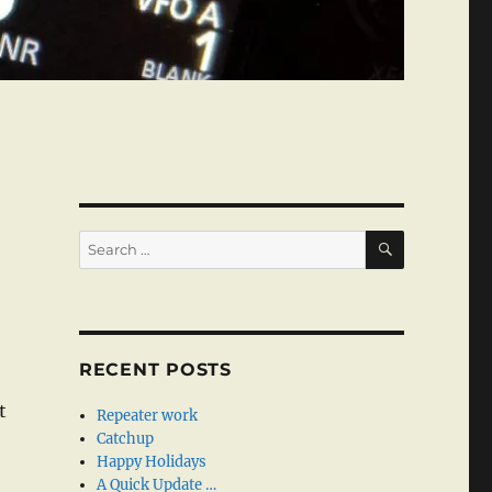
SEARCH
Search
for:
RECENT POSTS
t
Repeater work
Catchup
Happy Holidays
A Quick Update …