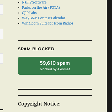
N3FJP Software
Parks on the Air (POTA)
QRP Labs
WA7BNM Contest Calendar
Win4Icom Suite for Icom Radios
SPAM BLOCKED
59,610 spam
blocked by
Akismet
Copyright Notice: