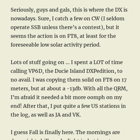
Seriously, guys and gals, this is where the DX is
nowadays. Sure, I catch a few on CW (I seldom
operate SSB unless there’s a contest), but it
seems the action is on FT8, at least for the
foreseeable low solar activity period.
Lots of stuff going on … I spent a LOT of time
calling VP6D, the Ducie Island DXPedition, to
no avail. I was copying them solid on FT8 on 17
meters, but at about a -13db. With all the QRM,
I’m afraid it needed a bit more oomph on my
end! After that, I put quite a few US stations in
the log, as well as JA and VK.
I guess Fall is finally here. The mornings are