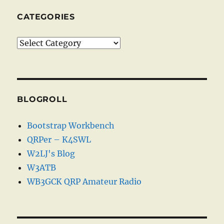
CATEGORIES
Categories
BLOGROLL
Bootstrap Workbench
QRPer – K4SWL
W2LJ's Blog
W3ATB
WB3GCK QRP Amateur Radio