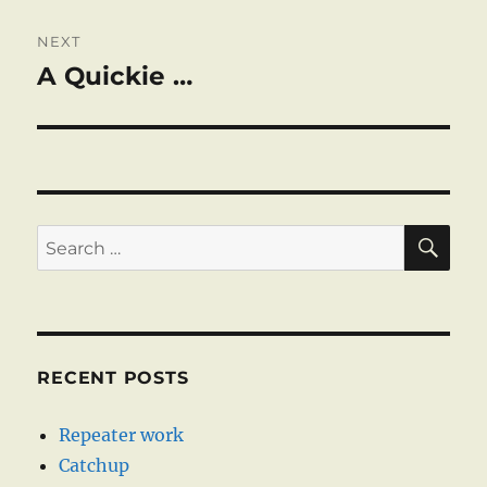
NEXT
A Quickie …
Next
post:
SE
Search
for:
RECENT POSTS
Repeater work
Catchup