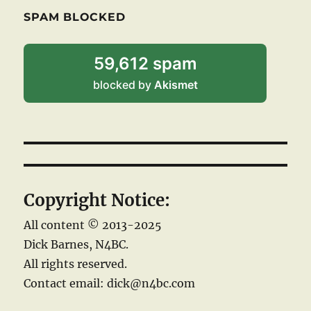
SPAM BLOCKED
59,612 spam
blocked by
Akismet
Copyright Notice:
All content © 2013-2025
Dick Barnes, N4BC.
All rights reserved.
Contact email: dick@n4bc.com