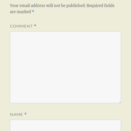
Your email address will not be published.
Required fields
are marked
*
COMMENT
*
NAME
*