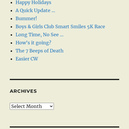
Happy Holidays
A Quick Update …
Bummer!
Boys & Girls Club Smart Smiles 5K Race
Long Time, No See …
How’s it going?
The 7 Beeps of Death
Easier CW
ARCHIVES
Archives