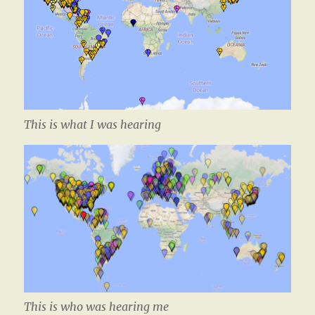
This is what I was hearing
This is who was hearing me