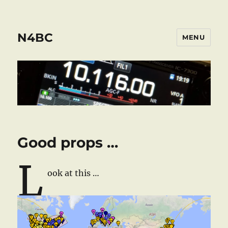
N4BC
MENU
Good props …
L
ook at this …