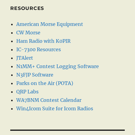
RESOURCES
American Morse Equipment
CW Morse
Ham Radio with K0PIR
IC-7300 Resources
JTAlert
N1MM+ Contest Logging Software
N3FJP Software
Parks on the Air (POTA)
QRP Labs
WA7BNM Contest Calendar
Win4Icom Suite for Icom Radios