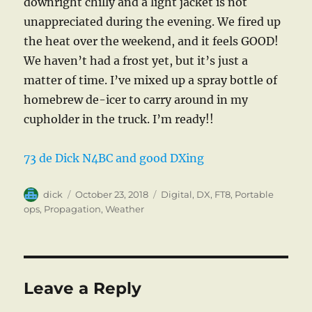
downright chilly and a light jacket is not
unappreciated during the evening. We fired up
the heat over the weekend, and it feels GOOD!
We haven’t had a frost yet, but it’s just a
matter of time. I’ve mixed up a spray bottle of
homebrew de-icer to carry around in my
cupholder in the truck. I’m ready!!
73 de Dick N4BC and good DXing
Author
Posted
Categories
dick
October 23, 2018
Digital
,
DX
,
FT8
,
Portable
on
ops
,
Propagation
,
Weather
Leave a Reply