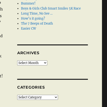
o
Bummer!
Boys & Girls Club Smart Smiles 5K Race
ch
Long Time, No See …
s
How’s it going?
?
The 7 Beeps of Death
Easier CW
ed
ARCHIVES
k
Archives
t!
CATEGORIES
Categories