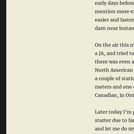
early days befor
mention more exp
easier and faste
darn near instan
On the air this 
a JA, and tried 
there was even a
North American s
a couple of stat
meters and one 
Canadian, in Onta
Later today I’m 
starter due to f
and let me do m