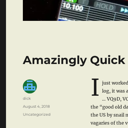
Amazingly Quick
I
just worke
log, it was
Author
dick
… VQ9D, VQ9
Posted
August 4, 2018
the “good old d
on
Categories
Uncategorized
the US by snail
vagaries of the 