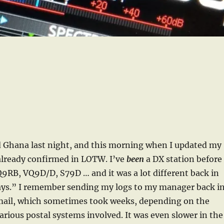
d Ghana last night, and this morning when I updated my
 already confirmed in LOTW. I’ve
been
a DX station before
RB, VQ9D/D, S79D … and it was a lot different back in
ays.” I remember sending my logs to my manager back i
 mail, which sometimes took weeks, depending on the
various postal systems involved. It was even slower in the