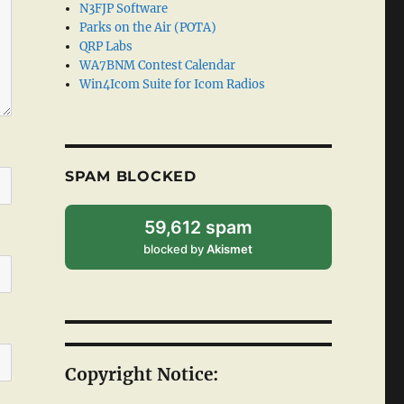
N3FJP Software
Parks on the Air (POTA)
QRP Labs
WA7BNM Contest Calendar
Win4Icom Suite for Icom Radios
SPAM BLOCKED
59,612 spam
blocked by
Akismet
Copyright Notice: