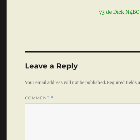
73 de Dick N4BC
Leave a Reply
Your email address will not be published.
Required fields
COMMENT
*