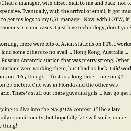
e I had a manager, with direct mail to me and back, not t
ensive. Eventually, with the arrival of email, it got mu
r to get my logs to my QSL manager. Now, with LOTW, it’
taneous in some cases. I just love technology, don’t you
morning, there were lots of Asian stations on FT8. I work
to land some others to no avail … Hong Kong, Australia …
 Russian Antarctic station that was pretty strong. Other
tations were working them, but I had no luck. I
did
wor
ions on JT65 though … first in a long time … one on 40
on 20 meters. One was in Florida and the other was
rio. There’s stuff out there guys and gals … just go get i
going to dive into the NAQP CW contest. I’ll be a late
amily commitments, but hopefully fate will smile on me
y thing!