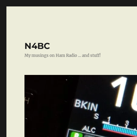
N4BC
My musings on Ham Radio … and stuff!