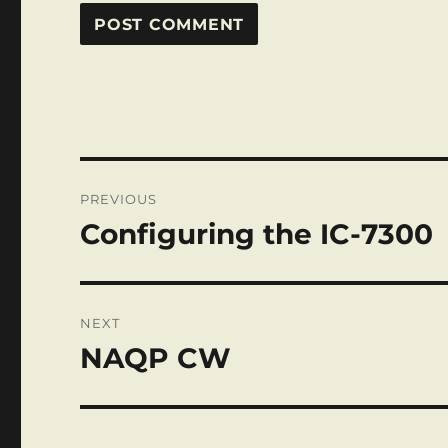
Post
PREVIOUS
navigation
Configuring the IC-7300
Previous
post:
NEXT
NAQP CW
Next
post: