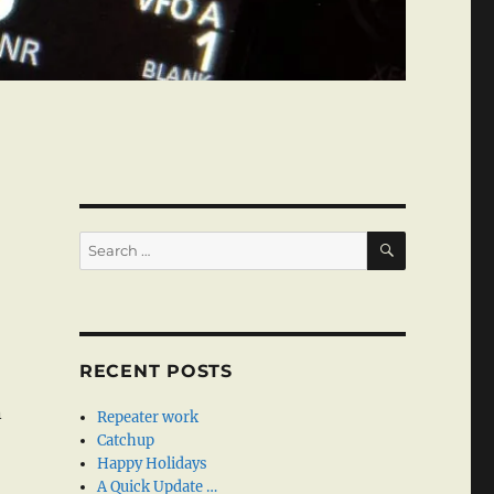
SEARCH
Search
for:
RECENT POSTS
n
Repeater work
Catchup
Happy Holidays
A Quick Update …