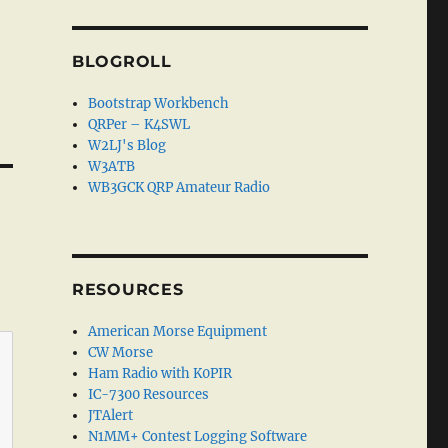
BLOGROLL
Bootstrap Workbench
QRPer – K4SWL
W2LJ's Blog
W3ATB
WB3GCK QRP Amateur Radio
RESOURCES
American Morse Equipment
CW Morse
Ham Radio with K0PIR
IC-7300 Resources
JTAlert
N1MM+ Contest Logging Software