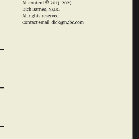
All content © 2013-2025
Dick Barnes, N4BC.
All rights reserved.
Contact email: dick@n4bc.com