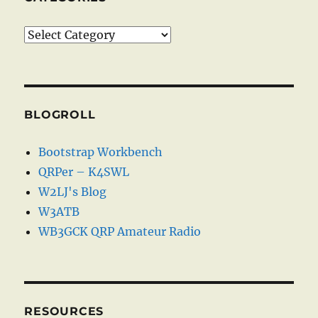
Categories
BLOGROLL
Bootstrap Workbench
QRPer – K4SWL
W2LJ's Blog
W3ATB
WB3GCK QRP Amateur Radio
RESOURCES