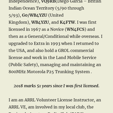
Independence),
VQ9RB
(Diego Garcia – British
Indian Ocean Territory (5/90 through
5/93),
G0/WB4YZU
(United
Kingdom),
WB4YZU
, and
K4FTW
. I was first
licensed in 1967 as a Novice (
WN4FCS
) and
then as a General/Conditional while overseas. I
upgraded to Extra in 1993 when I returned to
the USA, and also hold a GROL commercial
license and work in the Land Mobile Service
(Public Safety), managing and maintaining an
800MHz Motorola P25 Trunking System .
2018 marks 51 years since I was first licensed.
I am an ARRL Volunteer License Instructor, an
ARRL VE, am involved in my local club, the