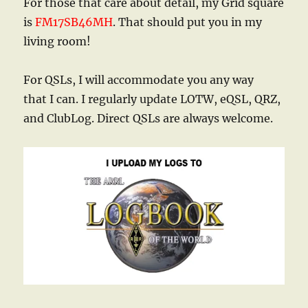
For those that care about detail, my Grid square
is
FM17SB46MH
. That should put you in my
living room!
For QSLs, I will accommodate you any way
that I can. I regularly update LOTW, eQSL, QRZ,
and ClubLog. Direct QSLs are always welcome.