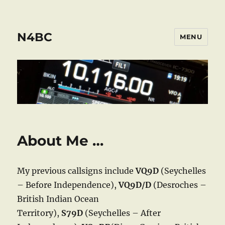
N4BC
MENU
About Me …
My previous callsigns include
VQ9D
(Seychelles
– Before Independence),
VQ9D/D
(Desroches –
British Indian Ocean
Territory),
S79D
(Seychelles – After