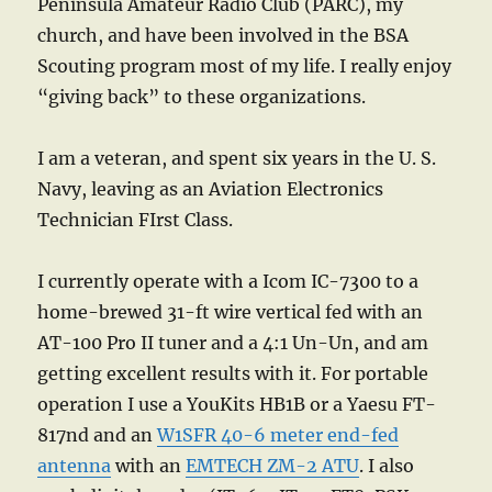
Peninsula Amateur Radio Club (PARC), my
church, and have been involved in the BSA
Scouting program most of my life. I really enjoy
“giving back” to these organizations.
I am a veteran, and spent six years in the U. S.
Navy, leaving as an Aviation Electronics
Technician FIrst Class.
I currently operate with a Icom IC-7300 to a
home-brewed 31-ft wire vertical fed with an
AT-100 Pro II tuner and a 4:1 Un-Un, and am
getting excellent results with it. For portable
operation I use a YouKits HB1B or a Yaesu FT-
817nd and an
W1SFR 40-6 meter end-fed
antenna
with an
EMTECH ZM-2 ATU
. I also