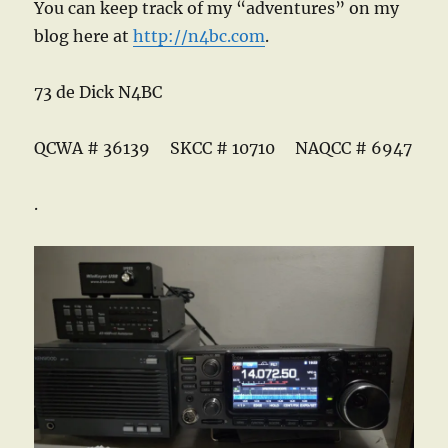
You can keep track of my “adventures” on my
blog here at
http://n4bc.com
.
73 de Dick N4BC
QCWA # 36139 SKCC # 10710 NAQCC # 6947
.