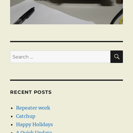
SE
Search
for:
RECENT POSTS
Repeater work
Catchup
Happy Holidays
A Quick Update …