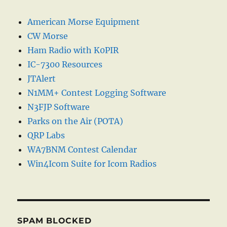
American Morse Equipment
CW Morse
Ham Radio with K0PIR
IC-7300 Resources
JTAlert
N1MM+ Contest Logging Software
N3FJP Software
Parks on the Air (POTA)
QRP Labs
WA7BNM Contest Calendar
Win4Icom Suite for Icom Radios
SPAM BLOCKED