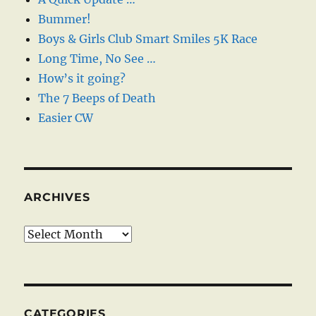
Bummer!
Boys & Girls Club Smart Smiles 5K Race
Long Time, No See …
How’s it going?
The 7 Beeps of Death
Easier CW
ARCHIVES
Archives
CATEGORIES