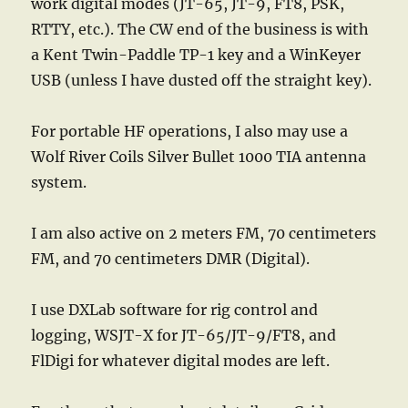
work digital modes (JT-65, JT-9, FT8, PSK,
RTTY, etc.). The CW end of the business is with
a Kent Twin-Paddle TP-1 key and a WinKeyer
USB (unless I have dusted off the straight key).
For portable HF operations, I also may use a
Wolf River Coils Silver Bullet 1000 TIA antenna
system.
I am also active on 2 meters FM, 70 centimeters
FM, and 70 centimeters DMR (Digital).
I use DXLab software for rig control and
logging, WSJT-X for JT-65/JT-9/FT8, and
FlDigi for whatever digital modes are left.