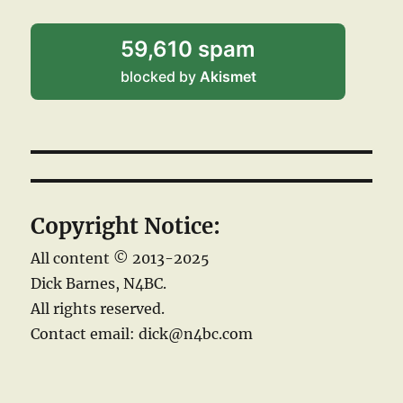
59,610 spam
blocked by
Akismet
Copyright Notice:
All content © 2013-2025
Dick Barnes, N4BC.
All rights reserved.
Contact email: dick@n4bc.com